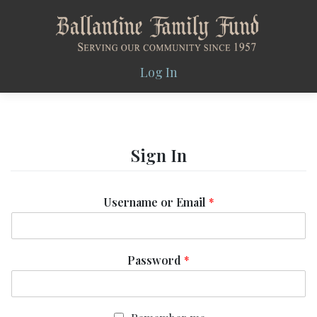
Skip
to
content
Log In
Sign In
Username or Email
*
Password
*