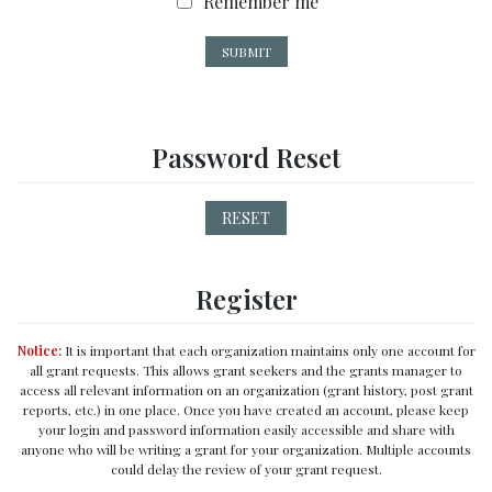
R
Remember me
e
m
SUBMIT
e
m
b
e
Password Reset
r
m
e
RESET
Register
Notice:
It is important that each organization maintains only one account for
all grant requests. This allows grant seekers and the grants manager to
access all relevant information on an organization (grant history, post grant
reports, etc.) in one place. Once you have created an account, please keep
your login and password information easily accessible and share with
anyone who will be writing a grant for your organization. Multiple accounts
could delay the review of your grant request.